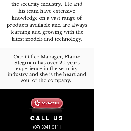
the security industry. He and
his team have extensive
knowledge on a vast range of
products available and are always
learning and growing with the
latest models and technology.
Our Office Manager,
Elaine
Stegman
has over 20 years
experience in the security
industry and she is the heart and
soul of the company.
Call us
(07) 3841 8111