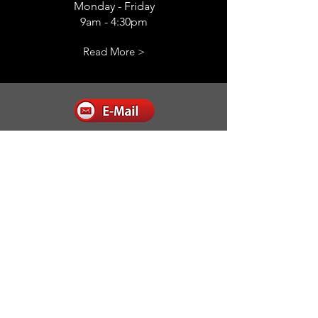
Monday - Friday
9am - 4:30pm
Read More >
E-mail us
admin@completesecurityservice.com.au
Read More >
Follow
Complete Security Service