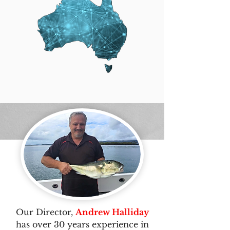
Our Director,
Andrew Halliday
has over 30 years experience in