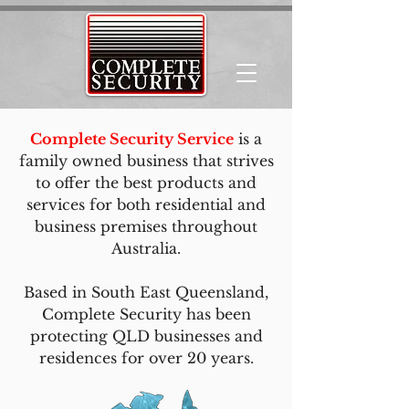
Complete Security Service
is a
family owned business that strives
to offer the best products and
services for both residential and
business premises throughout
Australia.
Based in South East Queensland,
Complete Security has been
protecting QLD businesses and
residences for over 20 years.