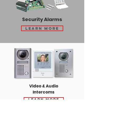
Security Alarms
Learn More
Video & Audio
Intercoms
Learn More