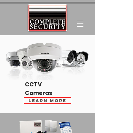
CCTV
Cameras
Learn More